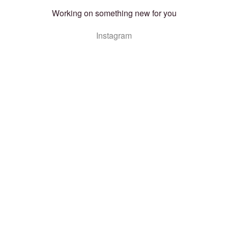
Working on something new for you
Instagram